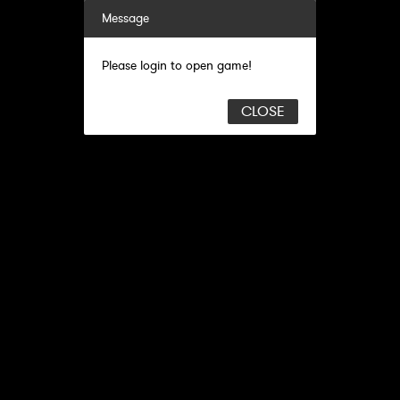
Message
Please login to open game!
CLOSE