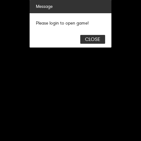
Message
Please login to open game!
CLOSE