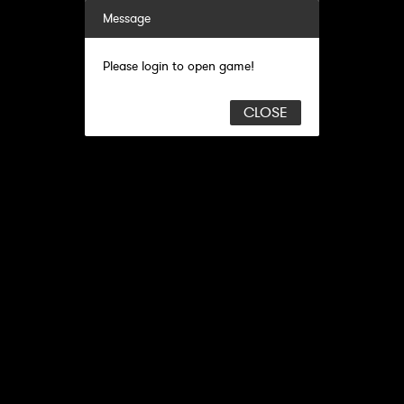
Message
Please login to open game!
CLOSE