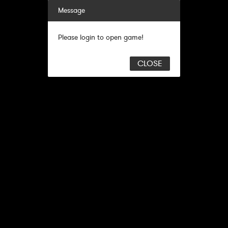
Message
Please login to open game!
CLOSE