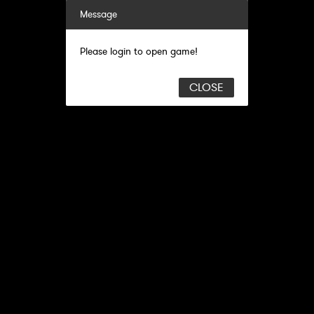
Message
Please login to open game!
CLOSE