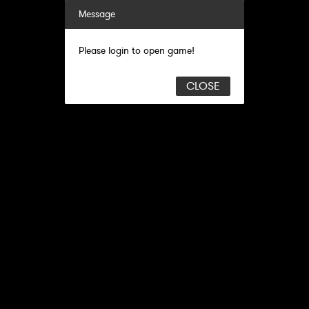
Message
Please login to open game!
CLOSE