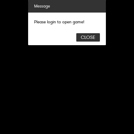
Message
Please login to open game!
CLOSE