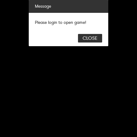
Message
Please login to open game!
CLOSE