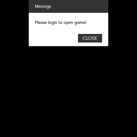
Message
Please login to open game!
CLOSE