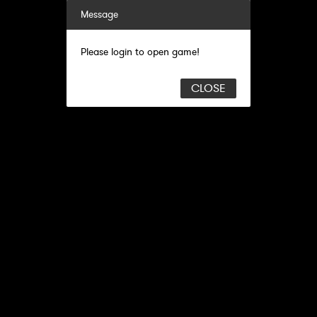
Message
Please login to open game!
CLOSE