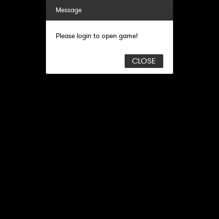
Message
Please login to open game!
CLOSE