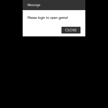
Message
Please login to open game!
CLOSE