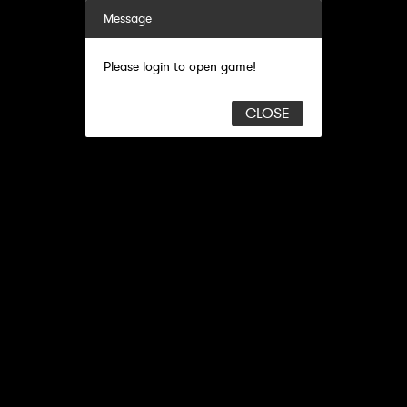
Message
Please login to open game!
CLOSE