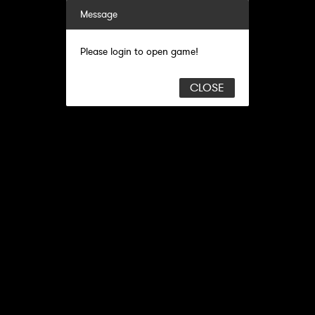
Message
Please login to open game!
CLOSE