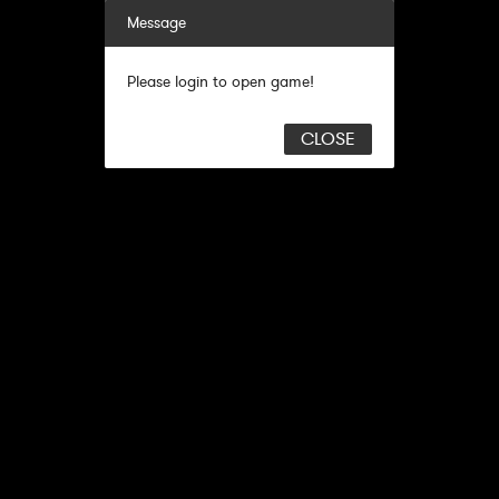
Message
Please login to open game!
CLOSE