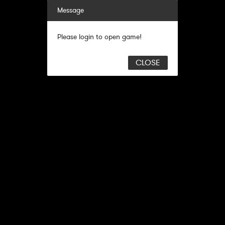
Message
Please login to open game!
CLOSE