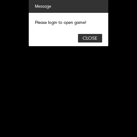
Message
Please login to open game!
CLOSE