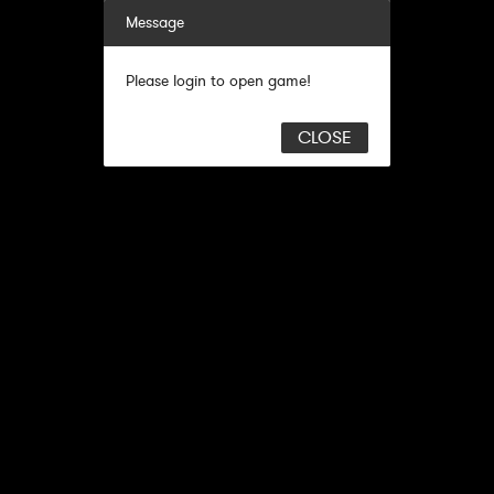
Message
Please login to open game!
CLOSE