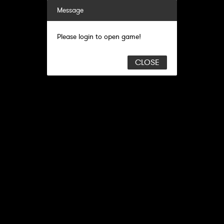
Message
Please login to open game!
CLOSE