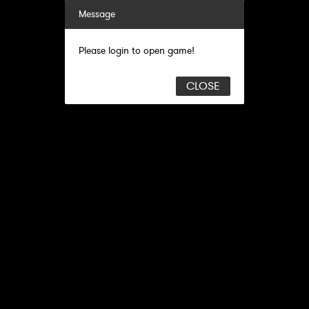
Message
Please login to open game!
CLOSE