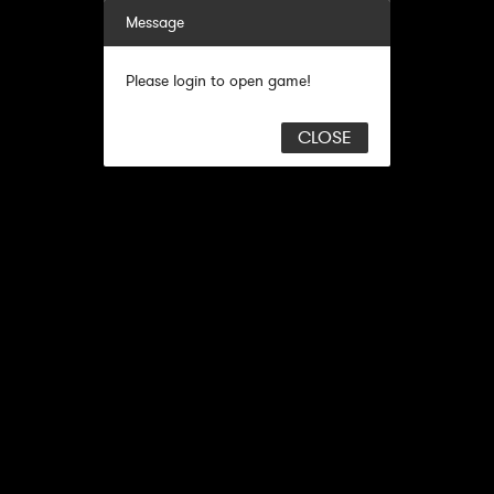
Message
Please login to open game!
CLOSE