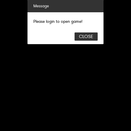
Message
Please login to open game!
CLOSE