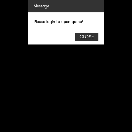
Message
Please login to open game!
CLOSE