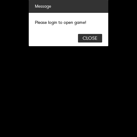
Message
Please login to open game!
CLOSE