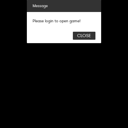
Message
Please login to open game!
CLOSE