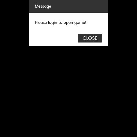
Message
Please login to open game!
CLOSE