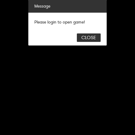
Message
Please login to open game!
CLOSE