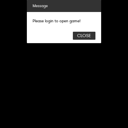
Message
Please login to open game!
CLOSE