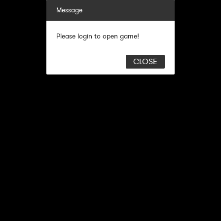
Message
Please login to open game!
CLOSE