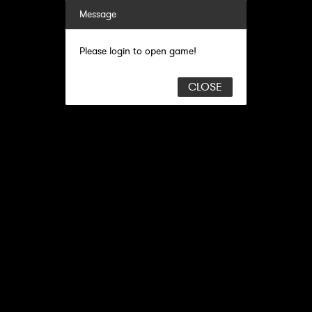
Message
Please login to open game!
CLOSE