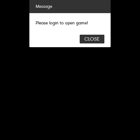
Message
Please login to open game!
CLOSE