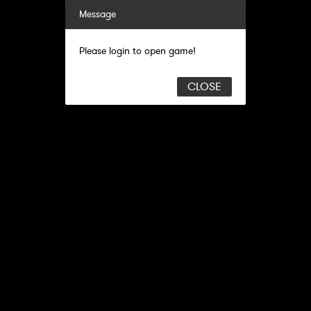
Message
Please login to open game!
CLOSE