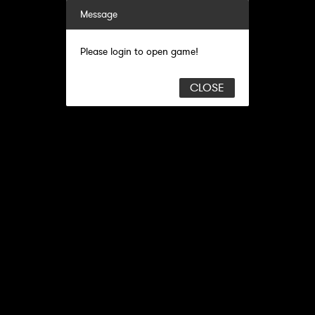
Message
Please login to open game!
CLOSE