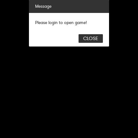
Message
Please login to open game!
CLOSE