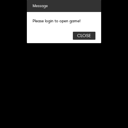
Message
Please login to open game!
CLOSE