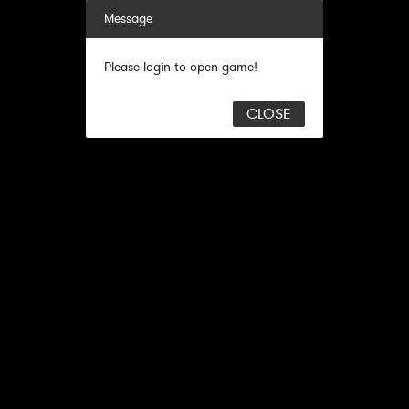
Message
Please login to open game!
CLOSE