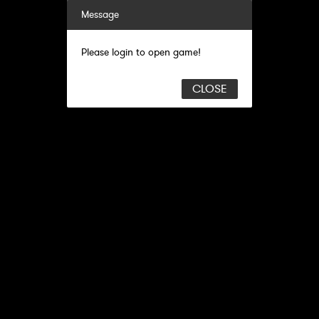
Message
Please login to open game!
CLOSE