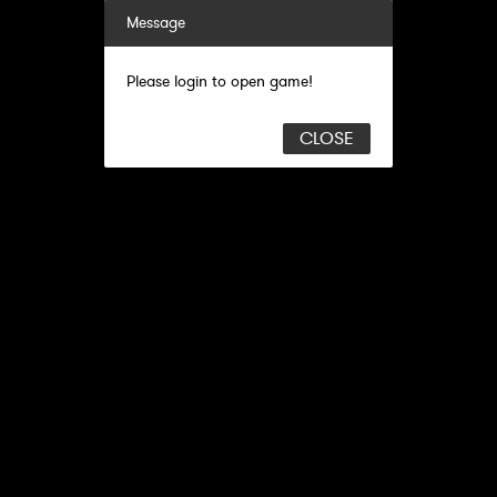
Message
Please login to open game!
CLOSE