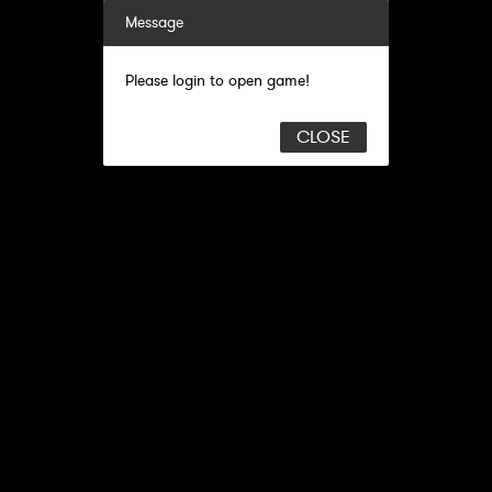
Message
Please login to open game!
CLOSE