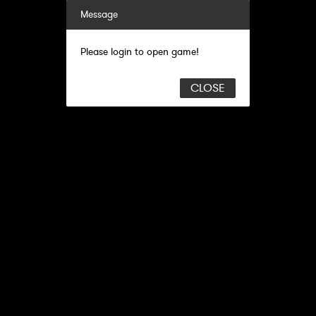
Message
Please login to open game!
CLOSE