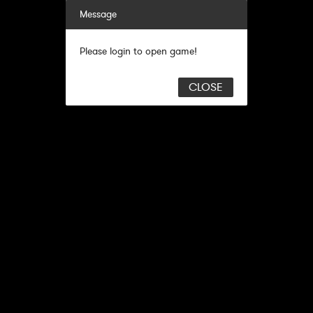
Message
Please login to open game!
CLOSE