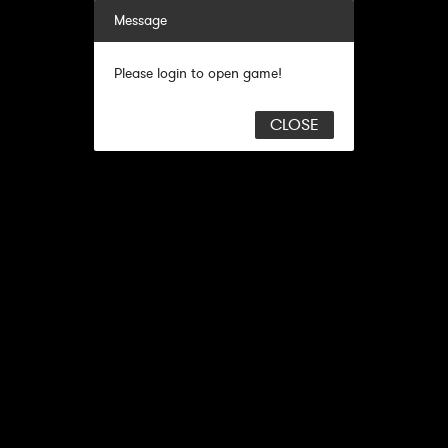
Message
Please login to open game!
CLOSE