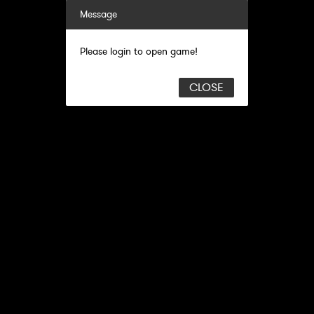
Message
Please login to open game!
CLOSE