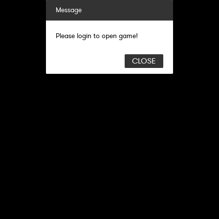
Message
Please login to open game!
CLOSE