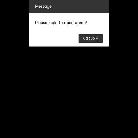
Message
Please login to open game!
CLOSE