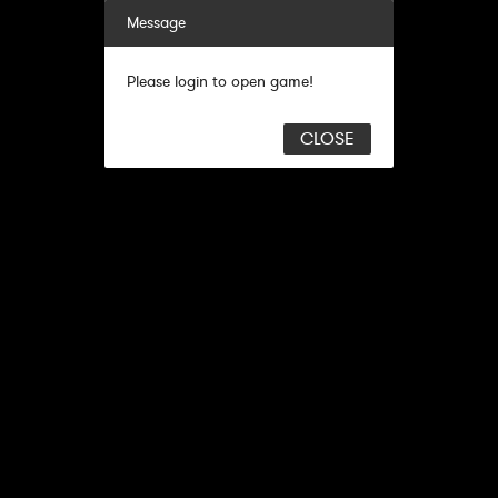
Message
Please login to open game!
CLOSE