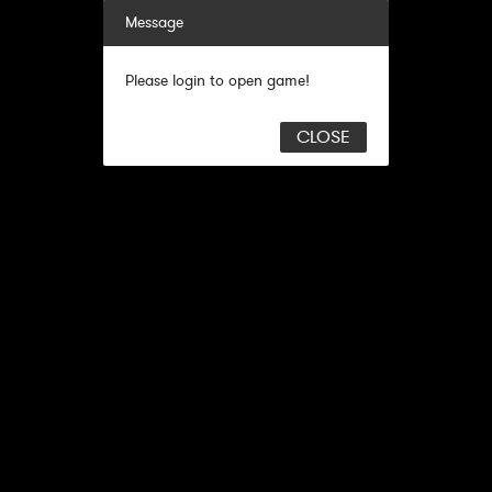
Message
Please login to open game!
CLOSE