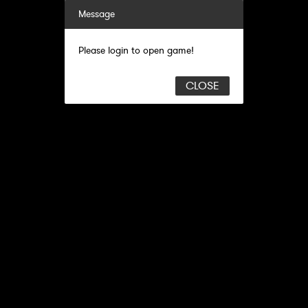
Message
Please login to open game!
CLOSE