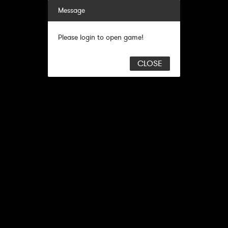
Message
Please login to open game!
CLOSE