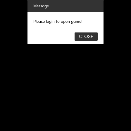
Message
Please login to open game!
CLOSE